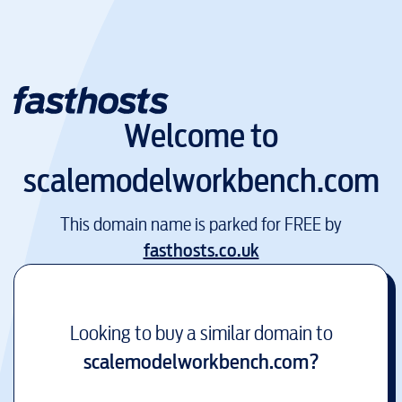
Welcome to
scalemodelworkbench.com
This domain name is parked for FREE by
fasthosts.co.uk
Looking to buy a similar domain to
scalemodelworkbench.com
?