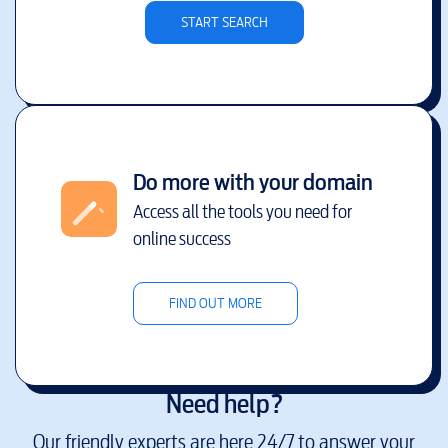
START SEARCH
Do more with your domain
Access all the tools you need for
online success
FIND OUT MORE
Need help?
Our friendly experts are here 24/7 to answer your